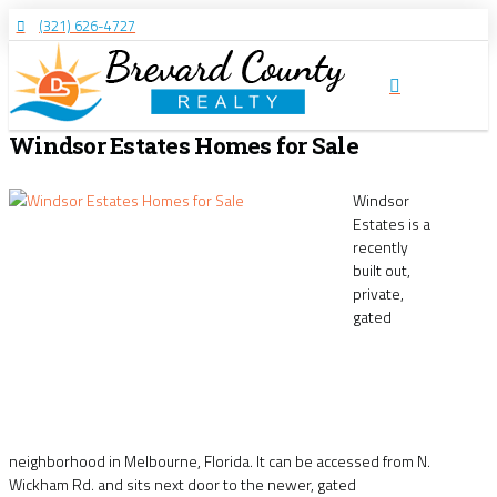
(321) 626-4727
Windsor Estates Homes for Sale
Windsor
Estates is a
recently
built out,
private,
gated
neighborhood in Melbourne, Florida. It can be accessed from N.
Wickham Rd. and sits next door to the newer, gated