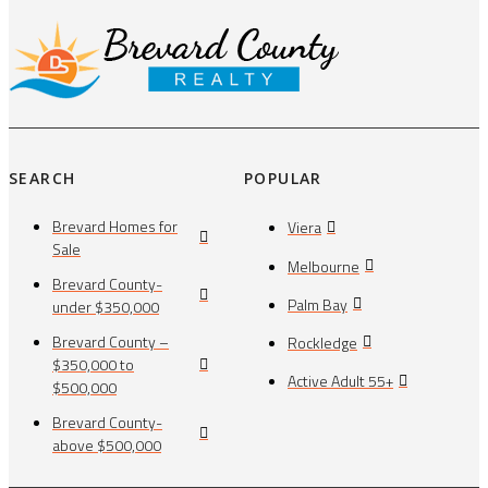
SEARCH
POPULAR
Brevard Homes for
Viera
Sale
Melbourne
Brevard County-
Palm Bay
under $350,000
Brevard County –
Rockledge
$350,000 to
Active Adult 55+
$500,000
Brevard County-
above $500,000