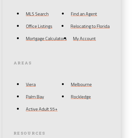
MLS Search
Find an Agent
Office Listings
Relocating to Florida
Mortgage Calculators
My Account
AREAS
Viera
Melbourne
Palm Bay
Rockledge
Active Adult 55+
RESOURCES