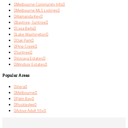
Melbourne Community Info
Melbourne MLS Listings
Alamanda Key
Baytree, Suntree
Casa Bella
Lake Washington
Oak Park
Pine Creek
Suntree
Vizcaya Estates
Windsor Estates
Popular Areas
Viera
Melbourne
Palm Bay
Rockledge
Active Adult 55+