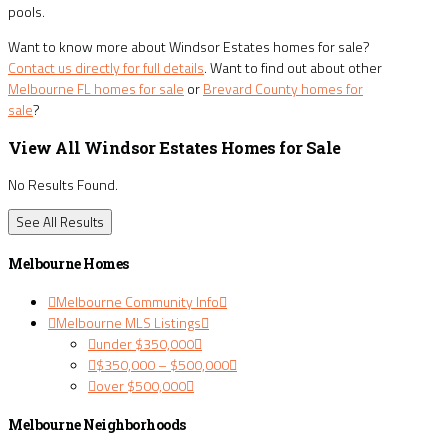
pools.
Want to know more about Windsor Estates homes for sale?
Contact us directly for full details
. Want to find out about other
Melbourne FL homes for sale
or
Brevard County homes for
sale
?
View All Windsor Estates Homes for Sale
No Results Found.
See All Results
Melbourne Homes
Melbourne Community Info
Melbourne MLS Listings
under $350,000
$350,000 – $500,000
over $500,000
Melbourne Neighborhoods