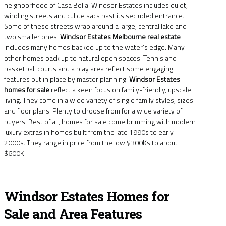
neighborhood of Casa Bella. Windsor Estates includes quiet,
winding streets and cul de sacs past its secluded entrance.
Some of these streets wrap around a large, central lake and
two smaller ones.
Windsor Estates Melbourne real estate
includes many homes backed up to the water’s edge. Many
other homes back up to natural open spaces. Tennis and
basketball courts and a play area reflect some engaging
features put in place by master planning.
Windsor Estates
homes for sale
reflect a keen focus on family-friendly, upscale
living. They come in a wide variety of single family styles, sizes
and floor plans. Plenty to choose from for a wide variety of
buyers. Best of all, homes for sale come brimming with modern
luxury extras in homes built from the late 1990s to early
2000s. They range in price from the low $300Ks to about
$600K.
Windsor Estates Homes for
Sale and Area Features