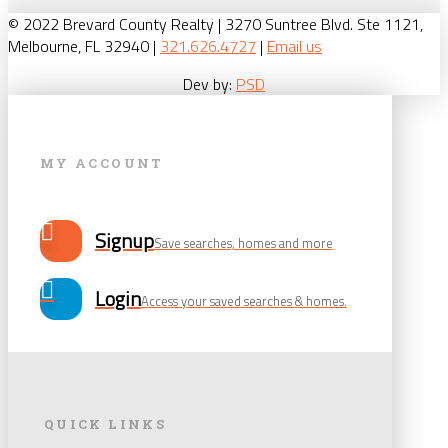
© 2022 Brevard County Realty | 3270 Suntree Blvd. Ste 1121,
Melbourne, FL 32940 |
321.626.4727
|
Email us
Dev by:
PSD
MY ACCOUNT
Signup
Save searches, homes and more
Login
Access your saved searches & homes.
QUICK LINKS