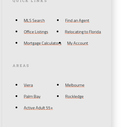
QUICK LINKS
MLS Search
Find an Agent
Office Listings
Relocating to Florida
Mortgage Calculators
My Account
AREAS
Viera
Melbourne
Palm Bay
Rockledge
Active Adult 55+