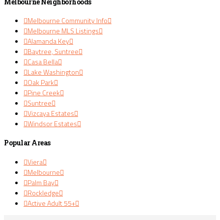
Melbourne Neighborhoods
Melbourne Community Info
Melbourne MLS Listings
Alamanda Key
Baytree, Suntree
Casa Bella
Lake Washington
Oak Park
Pine Creek
Suntree
Vizcaya Estates
Windsor Estates
Popular Areas
Viera
Melbourne
Palm Bay
Rockledge
Active Adult 55+