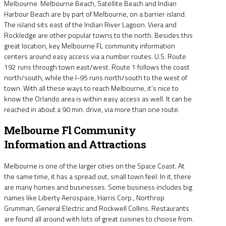
Melbourne. Melbourne Beach, Satellite Beach and Indian
Harbour Beach are by part of Melbourne, on a barrier island.
The island sits east of the Indian River Lagoon. Viera and
Rockledge are other popular towns to the north. Besides this
great location, key Melbourne FL community information
centers around easy access via a number routes. U.S. Route
192 runs through town east/west. Route 1 follows the coast
north/south, while the I-95 runs north/south to the west of
town. With all these ways to reach Melbourne, it’s nice to
know the Orlando area is within easy access as well. It can be
reached in about a 90 min. drive, via more than one route.
Melbourne Fl Community
Information and Attractions
Melbourne is one of the larger cities on the Space Coast. At
the same time, it has a spread out, small town feel. In it, there
are many homes and businesses. Some business includes big
names like Liberty Aerospace, Harris Corp., Northrop
Grumman, General Electric and Rockwell Collins. Restaurants
are found all around with lots of great cuisines to choose from.