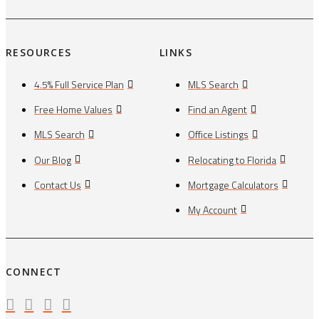
RESOURCES
LINKS
4.5% Full Service Plan
MLS Search
Free Home Values
Find an Agent
MLS Search
Office Listings
Our Blog
Relocating to Florida
Contact Us
Mortgage Calculators
My Account
CONNECT