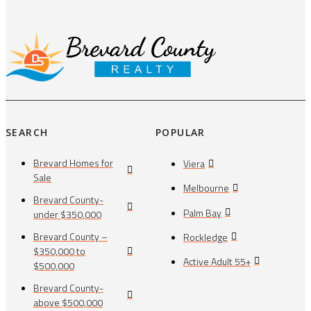
SEARCH
POPULAR
Brevard Homes for
Viera
Sale
Melbourne
Brevard County-
Palm Bay
under $350,000
Brevard County –
Rockledge
$350,000 to
Active Adult 55+
$500,000
Brevard County-
above $500,000