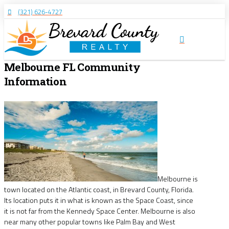
(321) 626-4727
Melbourne FL Community
Information
Melbourne is
town located on the Atlantic coast, in Brevard County, Florida.
Its location puts it in what is known as the Space Coast, since
it is not far from the Kennedy Space Center. Melbourne is also
near many other popular towns like Palm Bay and West