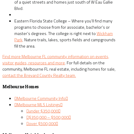
of a quiet streets and homes just south of W Eau Gallie
Blvd.
Eastern Florida State College – Where you’ll find many
programs to choose from for associate, bachelor’s or
master’s degrees. The college is right next to
Wickham
Park
. Nature trails, lakes, sports fields and campgrounds
fill the area.
Find more Melbourne FL community information on events,
visitor guides, resources and more
. For full details on the
community, Melbourne FL real estate, including homes for sale,
contact the Brevard County Realty team.
Melbourne Homes
Melbourne Community Info
Melbourne MLS Listings
under $350,000
$350,000 – $500,000
over $500,000