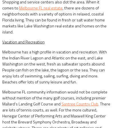
Shopping and service centers also dot the area. When it
comes to
Melbourne FL real estate
, there are dozens of
neighborhoods with a variety of options in relaxed, coastal
Florida living. They can be found in fresh or salt water home
markets like Lake Washington real estate and homes on the
island.
Vacation and Recreation
Melbourne has a high profile in vacation and recreation. With
the Indian River Lagoon and Atlantic on the east, and Lake
Washington on the west, fresh as saltwater sports abound.
People can fish on the lake, the lagoon or the sea. They can
enjoy lots of swimming, sailing, surfing, diving and more.
Beaches offer lots of sunny leisure and fun.
Melbourne FL community information would not be complete
without mention of the many golf courses, including premier
Mallard’s Landing Golf Course and
Suntree Country Club
. There
are lots of tennis courts, as well. For the more cultured,
Henegar Center of Performing Arts and Maxwell King Center
host the Brevard Symphony Orchestra, Broadway and
celebrity shows. There are also plenty of art galleries and