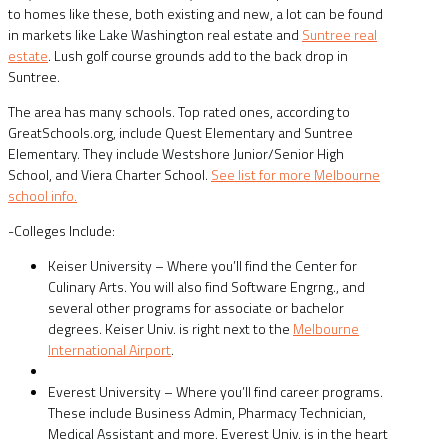
to homes like these, both existing and new, a lot can be found
in markets like Lake Washington real estate and
Suntree real
estate
. Lush golf course grounds add to the back drop in
Suntree.
The area has many schools. Top rated ones, according to
GreatSchools.org, include Quest Elementary and Suntree
Elementary. They include Westshore Junior/Senior High
School, and Viera Charter School.
See list for more Melbourne
school info.
-Colleges Include:
Keiser University – Where you’ll find the Center for
Culinary Arts. You will also find Software Engrng., and
several other programs for associate or bachelor
degrees. Keiser Univ. is right next to the
Melbourne
International Airport
.
Everest University – Where you’ll find career programs.
These include Business Admin, Pharmacy Technician,
Medical Assistant and more. Everest Univ. is in the heart