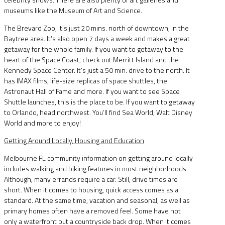
museums like the Museum of Art and Science.
The Brevard Zoo, it’s just 20 mins. north of downtown, in the
Baytree area. It’s also open 7 days a week and makes a great
getaway for the whole family. If you want to getaway to the
heart of the Space Coast, check out Merritt Island and the
Kennedy Space Center. It’s just a 50 min. drive to the north. It
has IMAX films, life-size replicas of space shuttles, the
Astronaut Hall of Fame and more. If you want to see Space
Shuttle launches, this is the place to be. If you want to getaway
to Orlando, head northwest. You’ll find Sea World, Walt Disney
World and more to enjoy!
Getting Around Locally, Housing and Education
Melbourne FL community information on getting around locally
includes walking and biking features in most neighborhoods.
Although, many errands require a car. Still, drive times are
short. When it comes to housing, quick access comes as a
standard. At the same time, vacation and seasonal, as well as
primary homes often have a removed feel. Some have not
only a waterfront but a countryside back drop. When it comes