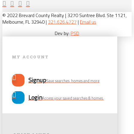
© 2022 Brevard County Realty | 3270 Suntree Blvd. Ste 1121,
Melbourne, FL 32940 |
321.626.4727
|
Email us
Dev by:
PSD
MY ACCOUNT
Signup
Save searches, homes and more
Login
Access your saved searches & homes.