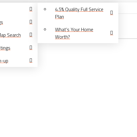
4.5% Quality Full Service
Plan
gs
What’s Your Home
Map Search
Worth?
tings
gn-up
About