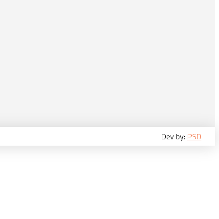
Dev by:
PSD