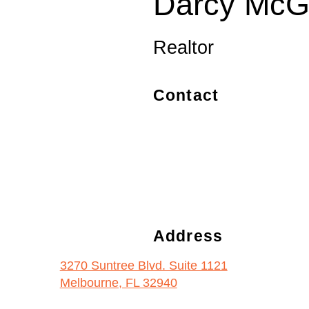
Darcy McGu
Realtor
Contact
Address
3270 Suntree Blvd. Suite 1121
Melbourne, FL 32940