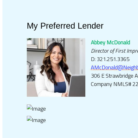
My Preferred Lender
Abbey McDonald
Director of First Imp
D: 321.251.3365
AMcDonald@Neighbo
306 E Strawbridge 
Company NMLS# 2