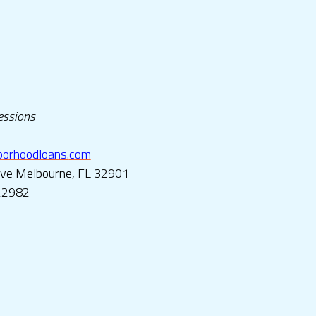
ressions
rhoodloans.
com
Ave Melbourne, FL 32901
22982