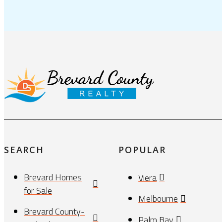
SEARCH
POPULAR
Brevard Homes
Viera
for Sale
Melbourne
Brevard County-
Palm Bay