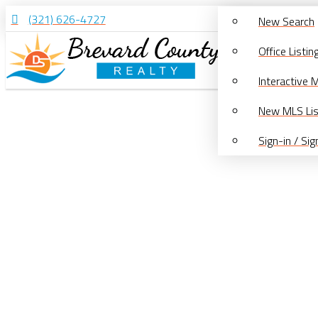
(321) 626-4727
New Search
Office Listin
Interactive 
New MLS Lis
Sign-in / Si