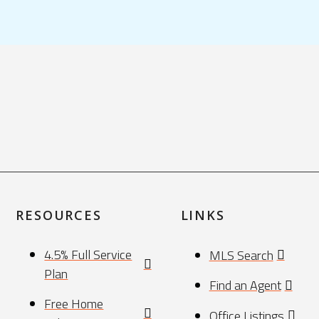
RESOURCES
LINKS
4.5% Full Service
MLS Search
Plan
Find an Agent
Free Home
Office Listings