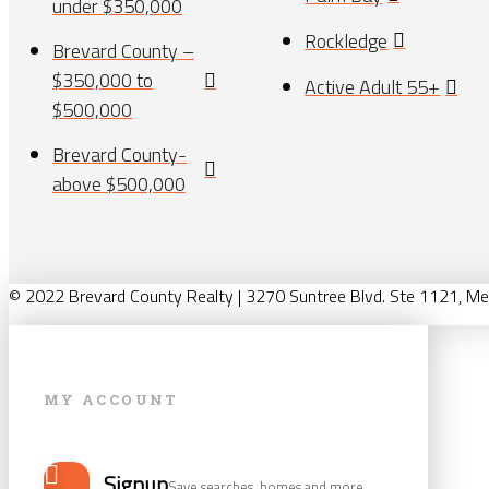
under $350,000
Rockledge
Brevard County –
$350,000 to
Active Adult 55+
$500,000
Brevard County-
above $500,000
© 2022 Brevard County Realty | 3270 Suntree Blvd. Ste 1121, Me
MY ACCOUNT
Signup
Save searches, homes and more