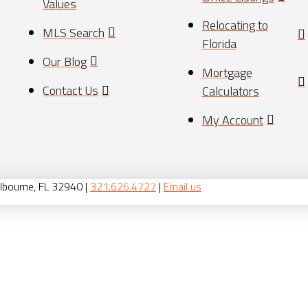
Values
Relocating to
MLS Search
Florida
Our Blog
Mortgage
Contact Us
Calculators
My Account
lbourne, FL 32940 |
321.626.4727
|
Email us