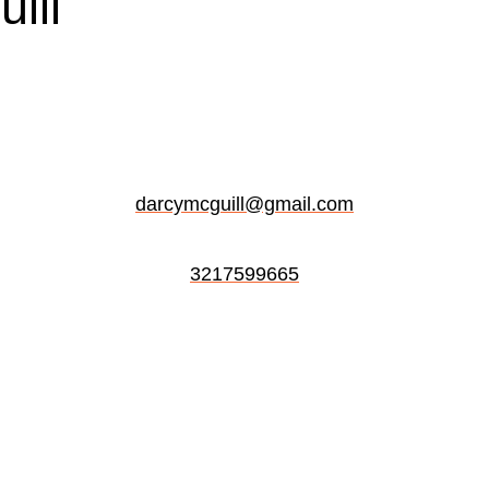
ill
darcymcguill@gmail.com
3217599665