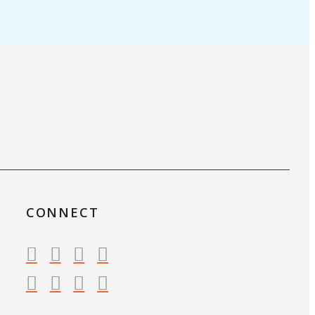
CONNECT