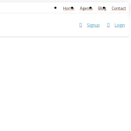
Home
Agents
Blog
Contact
Signup
Login